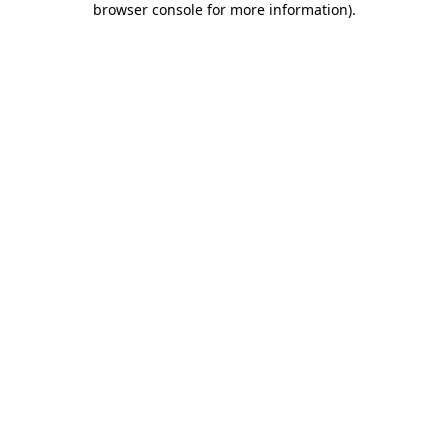
browser console for more information)
.