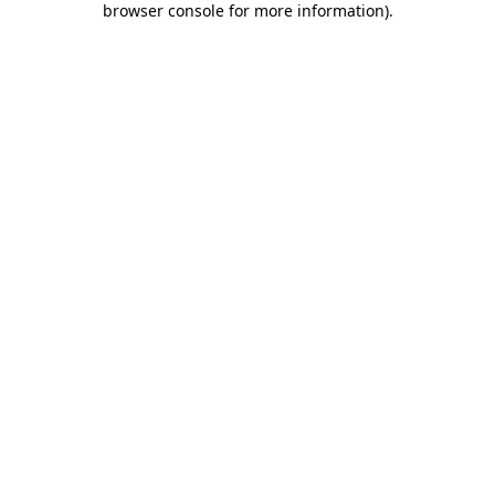
browser console for more information)
.