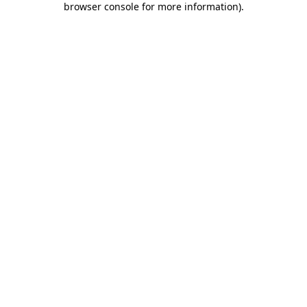
browser console for more information)
.