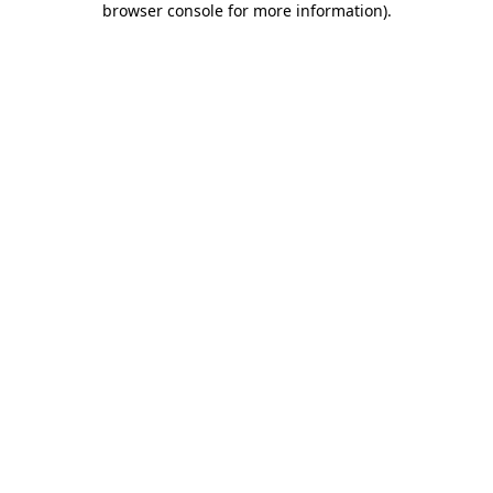
browser console for more information)
.