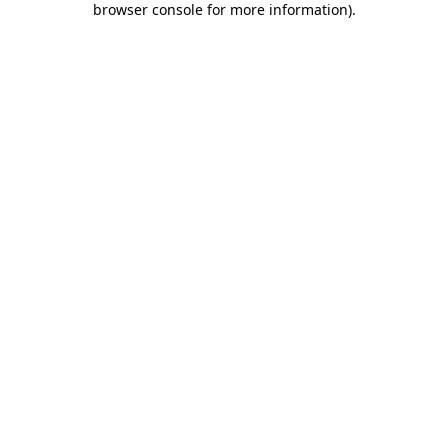
browser console for more information)
.