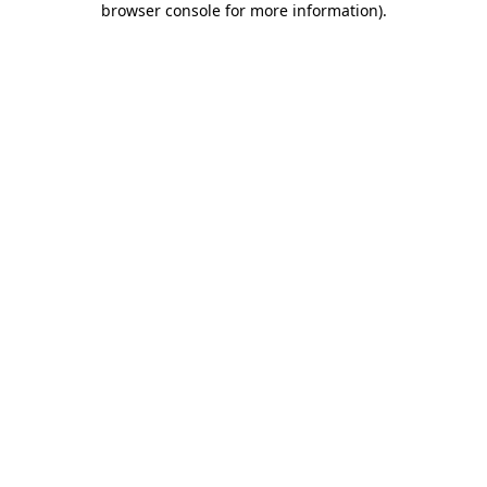
browser console for more information)
.