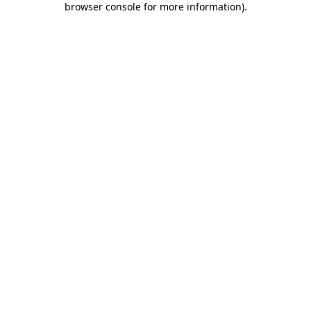
browser console for more information)
.