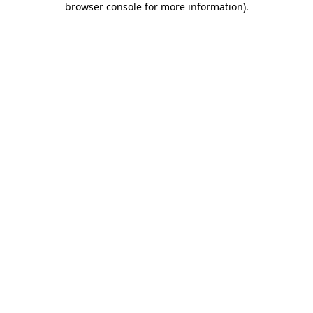
browser console for more information)
.