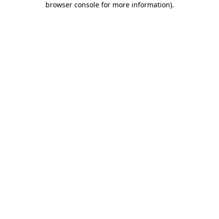
browser console for more information)
.