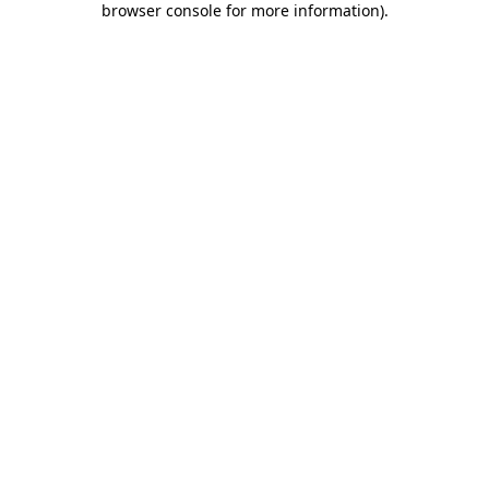
browser console for more information)
.