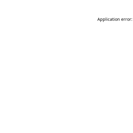
Application error