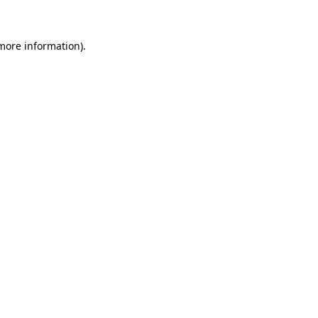
 more information)
.