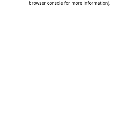
browser console for more information)
.