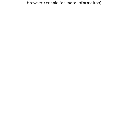
browser console for more information)
.