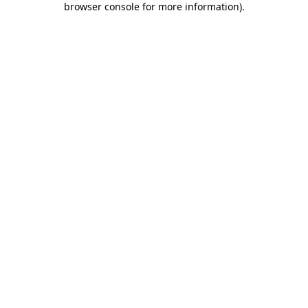
browser console for more information)
.