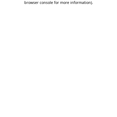
browser console for more information)
.