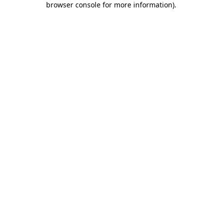
browser console for more information)
.