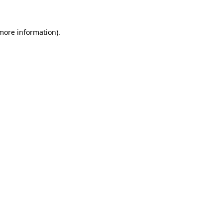
 more information)
.