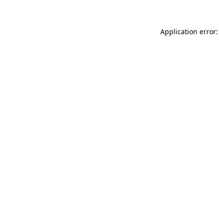
Application error