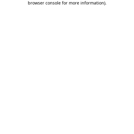
browser console for more information)
.