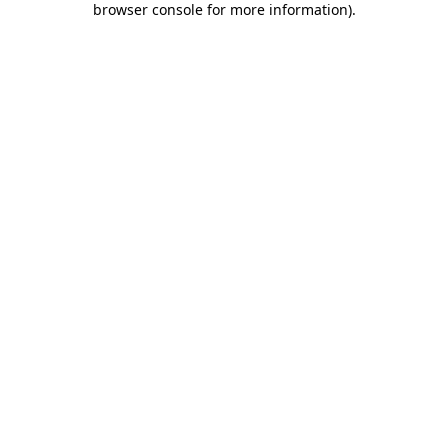
browser console for more information)
.