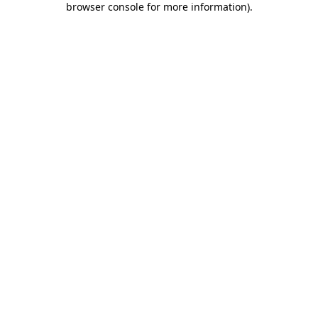
browser console for more information)
.