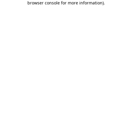
browser console for more information)
.