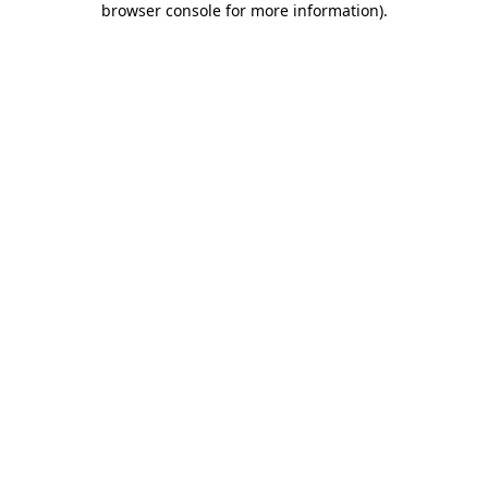
browser console for more information)
.