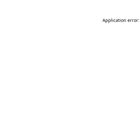
Application error