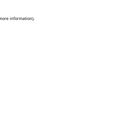
 more information)
.