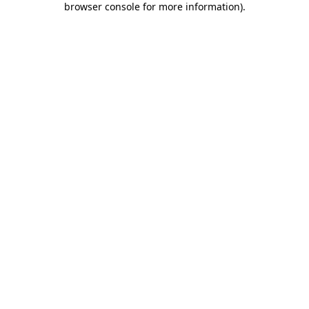
browser console for more information)
.