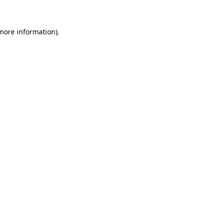
 more information)
.