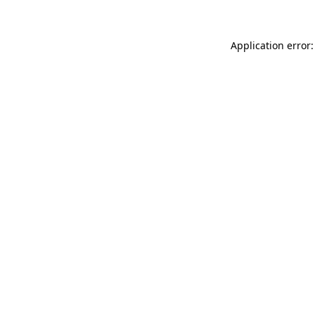
Application error