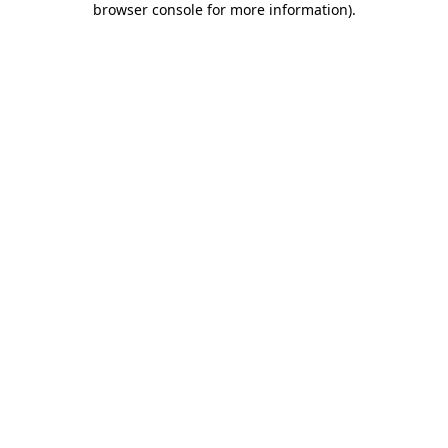
browser console for more information)
.