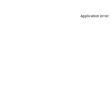
Application error