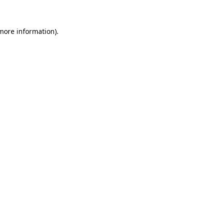
 more information)
.