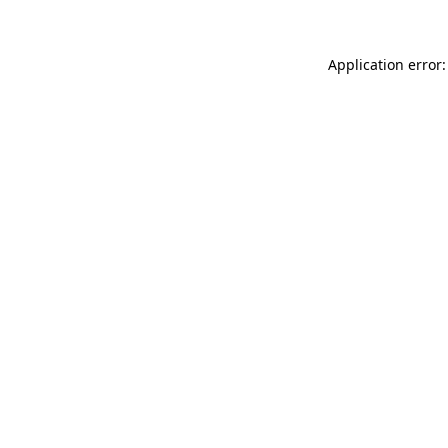
Application error