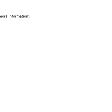
 more information)
.