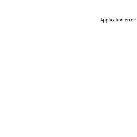
Application error