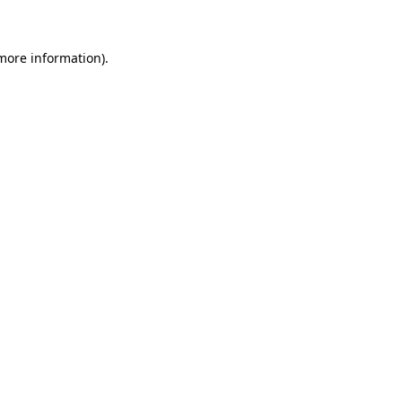
 more information)
.