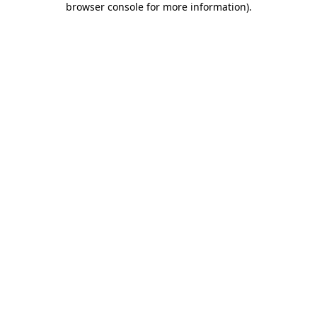
browser console for more information)
.