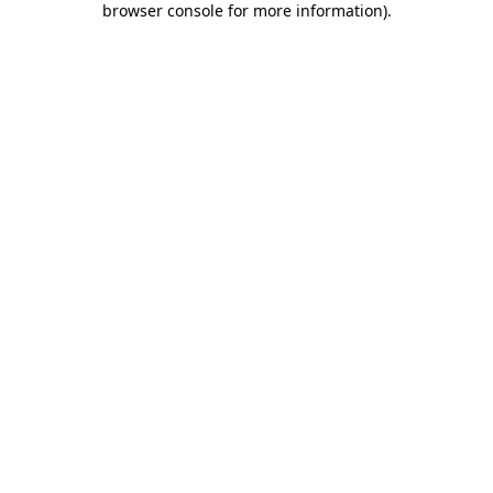
browser console for more information)
.