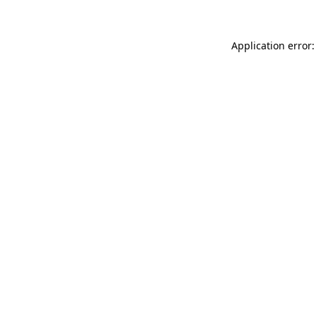
Application error