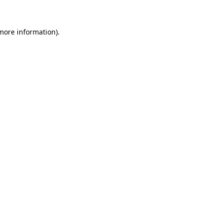
 more information)
.