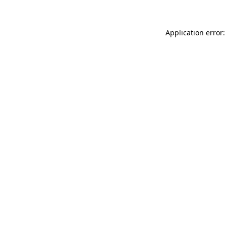
Application error