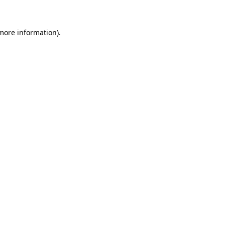
 more information)
.