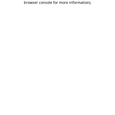
browser console for more information)
.