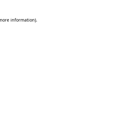
 more information)
.