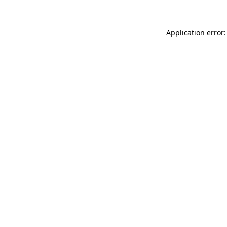
Application error