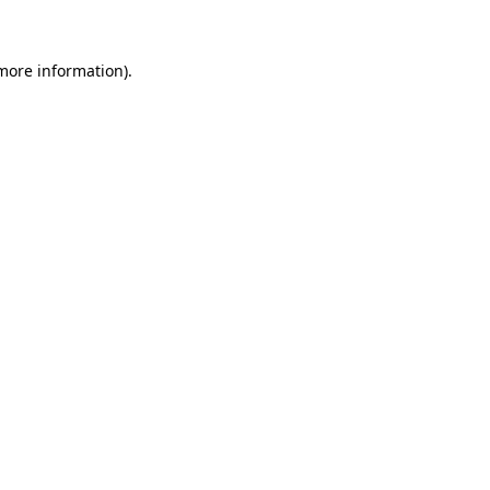
 more information)
.