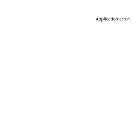
Application error