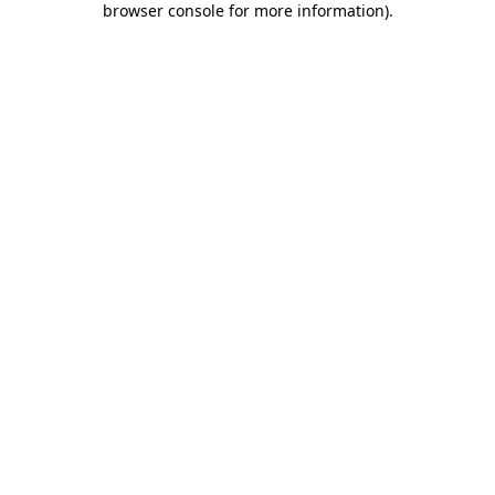
browser console for more information)
.