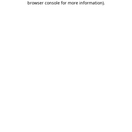
browser console for more information)
.