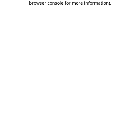
browser console for more information)
.