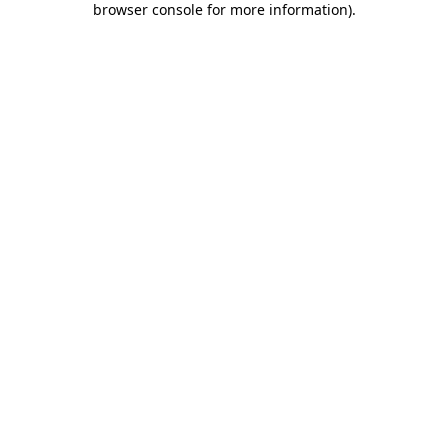
browser console for more information)
.