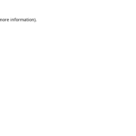
 more information)
.