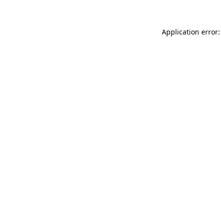
Application error