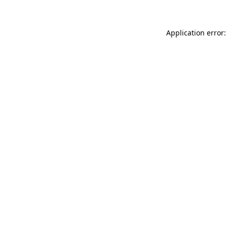
Application error