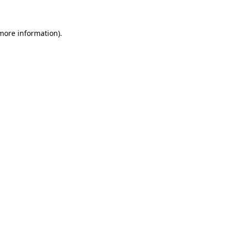
 more information)
.