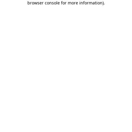
browser console for more information)
.