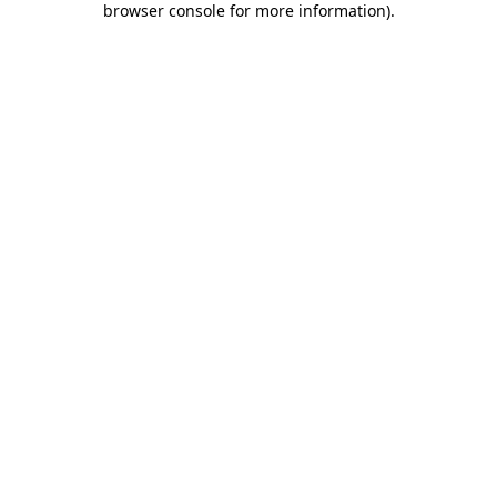
browser console for more information)
.