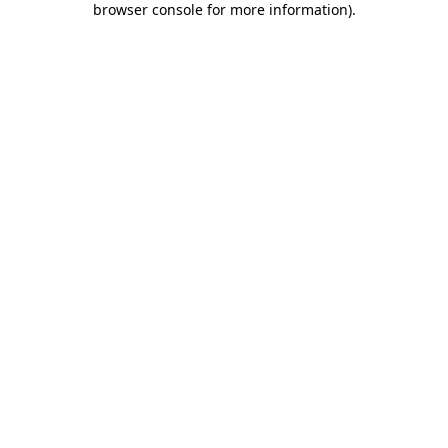
browser console for more information)
.