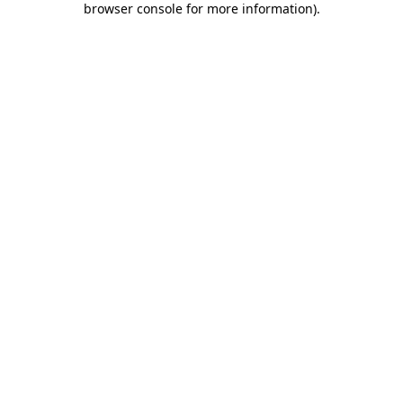
browser console for more information)
.