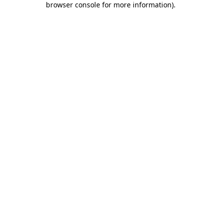
browser console for more information)
.