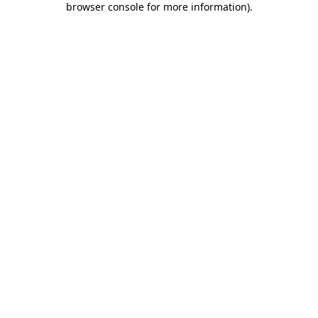
browser console for more information)
.