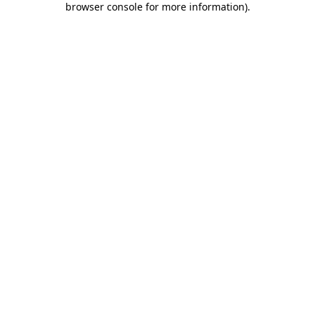
browser console for more information)
.