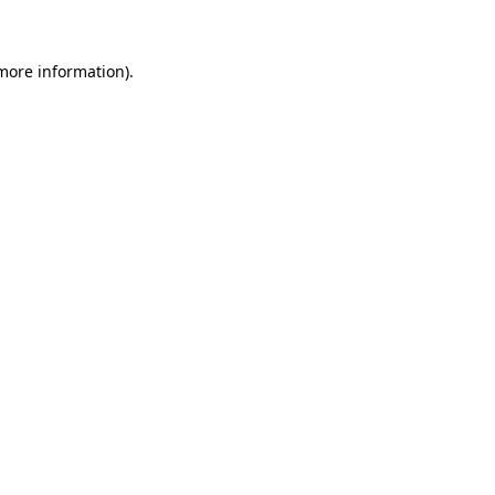
 more information)
.