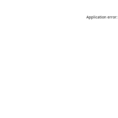
Application error